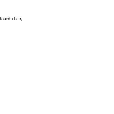
doardo Leo,