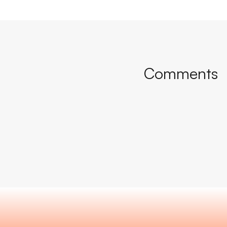
Comments