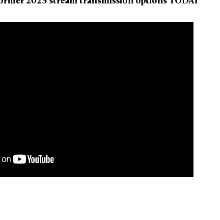
former 2025 stream transmission options TODAY