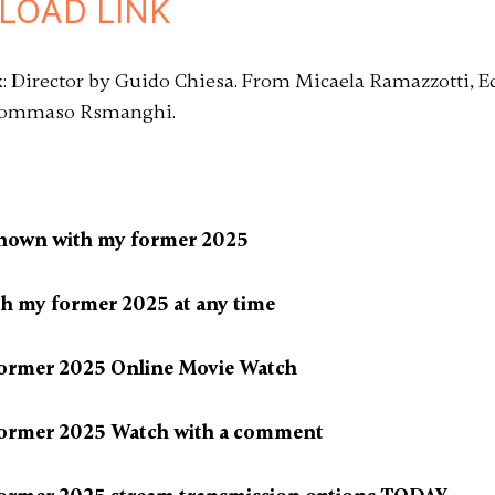
LOAD LINK
: Director by Guido Chiesa. From Micaela Ramazzotti, E
, Tommaso Rsmanghi.
known with my former 2025
th my former 2025 at any time
former 2025 Online Movie Watch
former 2025 Watch with a comment