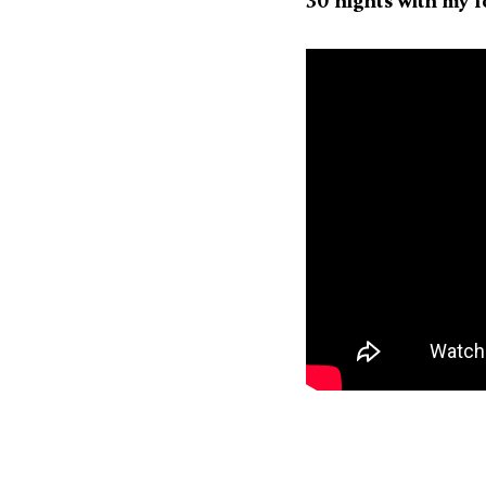
30 nights with my 