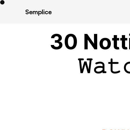
Semplice
30 Nott
𝚆𝚊