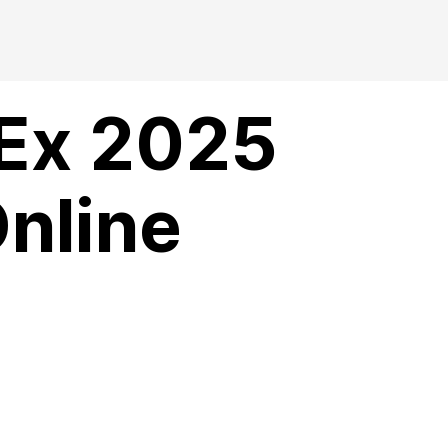
 Ex 2025
Online