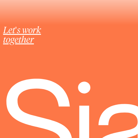
Let's work
together
Sj