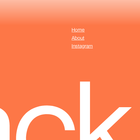
Home
About
Instagram
ack