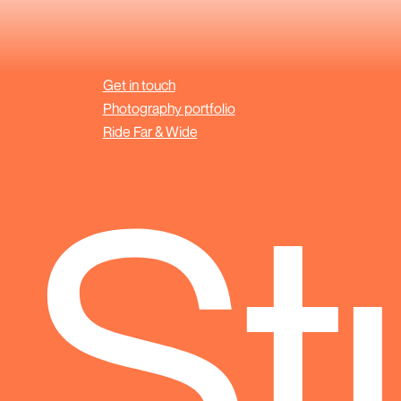
Get in touch
Photography portfolio
Ride Far & Wide
 St