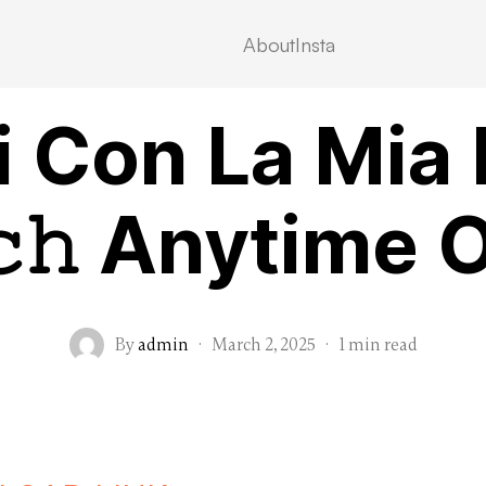
About
Insta
VIDEOSTREAMING
i Con La Mia
𝚌𝚑 Anytime 
By
admin
·
March 2, 2025
·
1 min read