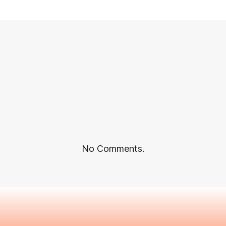
No Comments.