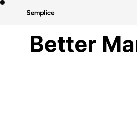
Semplice
Better Ma