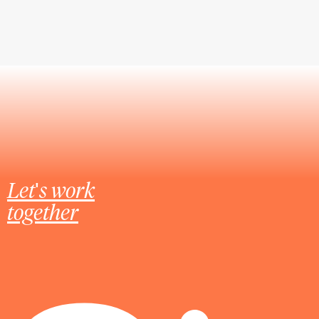
Let's work
together