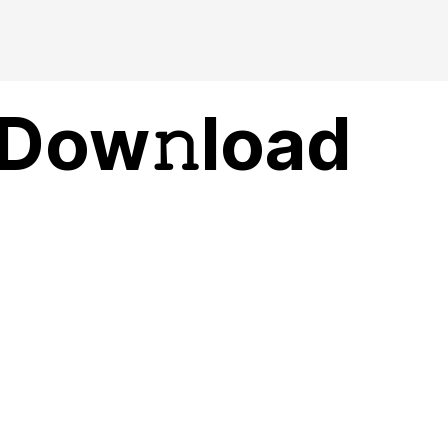
 Dow𝚗load