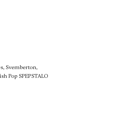
es, Svemberton,
itish Pop SPEPSTALO