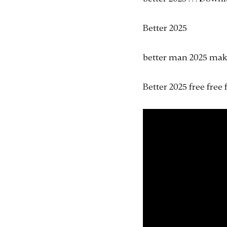
Better 2025
better man 2025 mak
Better 2025 free free 