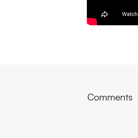
Comments