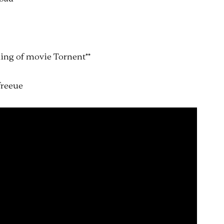
ing of movie Tornent
*
*
free
ue