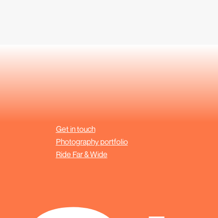
Get in touch
Photography portfolio
Ride Far & Wide