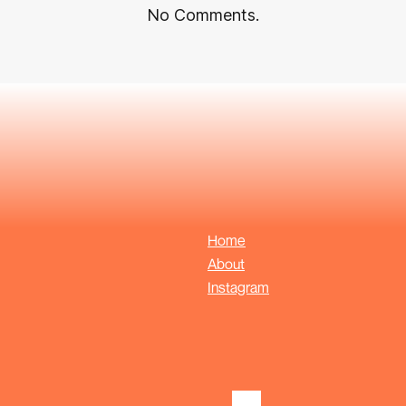
No Comments.
Home
About
Instagram