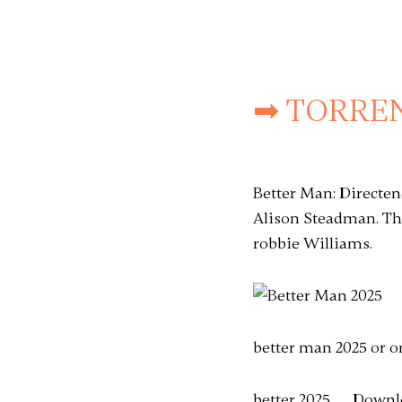
➡ TORREN
Better Man: Directe
Alison Steadman. Th
robbie Williams.
better man 2025 or o
better 2025 . . . Down