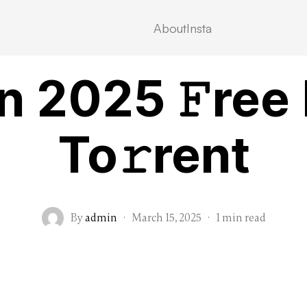
About
Insta
MOVIEBLOG
n 2025 𝙵ree
To𝚛rent
By
admin
·
March 15, 2025
·
1 min read