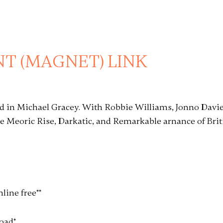
T (MAGNET) LINK
nd in Michael Gracey. With Robbie Williams, Jonno Davi
e Meoric Rise, Darkatic, and Remarkable arnance of Br
nline free
*
*
load
*