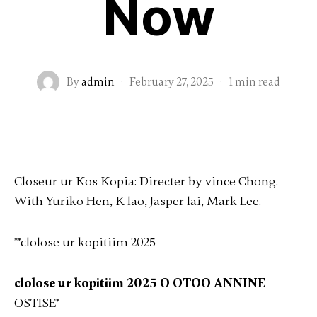
Now
By
admin
·
February 27, 2025
·
1 min read
Closeur ur Kos Kopia: Directer by vince Chong.
With Yuriko Hen, K-lao, Jasper lai, Mark Lee.
**clolose ur kopitiim 2025
clolose ur kopitiim 2025 O OTOO ANNINE
OSTISE
*