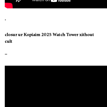
*
closur ur Kopiaim 2025 Watch Tower xithout
cult
**