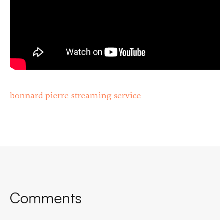
bonnard pierre streaming service
Comments