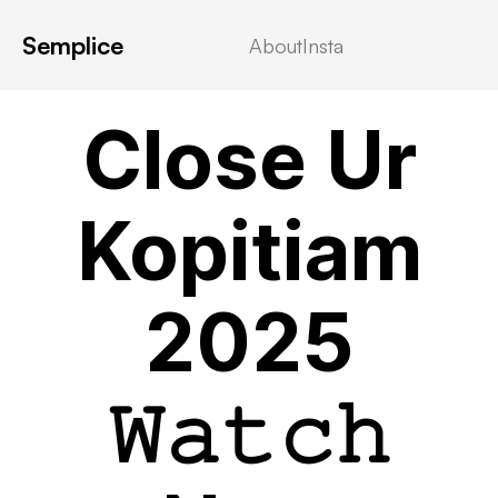
Semplice
About
Insta
VIDEOSTREAMING
Close Ur
Kopitiam
2025
𝚆𝚊𝚝𝚌𝚑