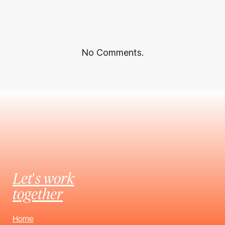
No Comments.
Let's work
together
Home