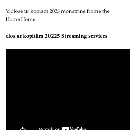
*clolose ur kopiam 2025 monstrine
frome
the
Home Home
.
clos ur kopitiim 20225 Streaming services