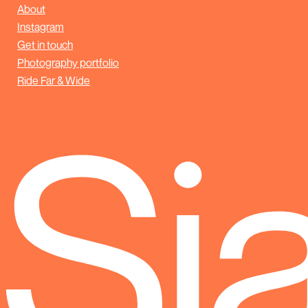
About
Instagram
Get in touch
Photography portfolio
Ride Far & Wide
Sj