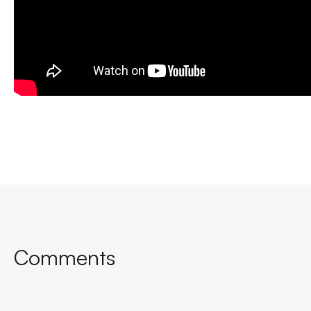
Comments