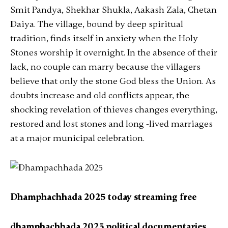
Smit Pandya, Shekhar Shukla, Aakash Zala, Chetan
Daiya. The village, bound by deep spiritual
tradition, finds itself in anxiety when the Holy
Stones worship it overnight. In the absence of their
lack, no couple can marry because the villagers
believe that only the stone God bless the Union. As
doubts increase and old conflicts appear, the
shocking revelation of thieves changes everything,
restored and lost stones and long -lived marriages
at a major municipal celebration.
Dhamphachhada 2025 today streaming free
dhamphachhada 2025 political documentaries