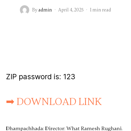
By
admin
·
April 4, 2025
·
1 min read
ZIP password is:
123
➡ DOWNLOAD LINK
Dhampachhada: Director: What Ramesh Rughani.