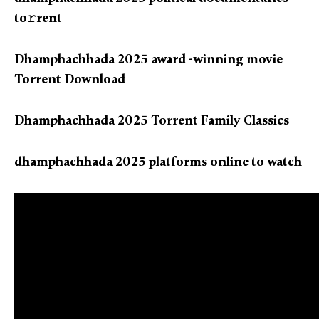
to𝚛rent
Dhamphachhada 2025 award -winning movie
Torrent Download
Dhamphachhada 2025 Torrent Family Classics
dhamphachhada 2025 platforms online to watch