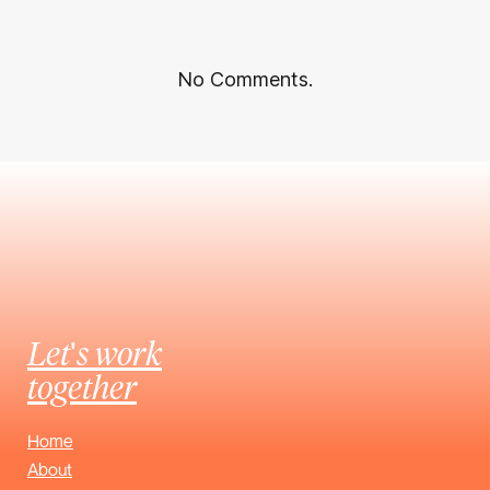
No Comments.
Let's work
together
Home
About