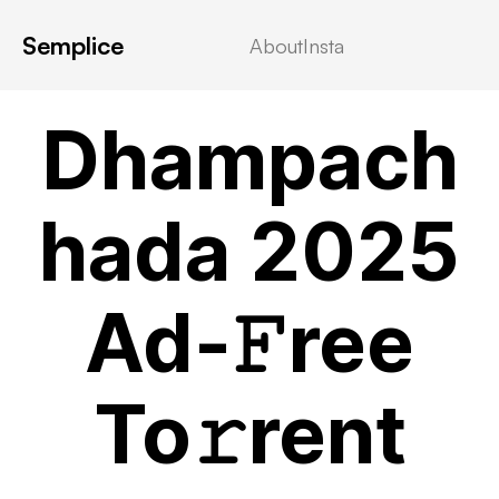
Semplice
About
Insta
MOVIEBLOG
Dhampach
hada 2025
Ad-𝙵ree
To𝚛rent