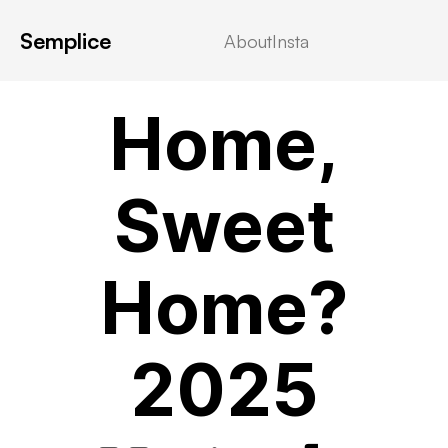
Semplice
About
Insta
VIDEOSTREAMING
Home,
Sweet
Home?
2025