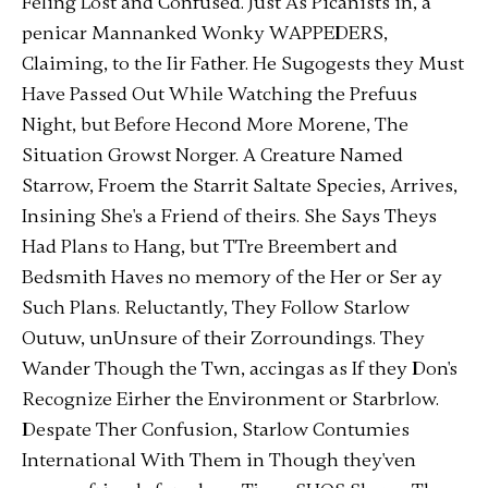
Feling Lost and Confused. Just As Picanists in, a
penicar Mannanked Wonky WAPPEDERS,
Claiming, to the Iir Father. He Sugogests they Must
Have Passed Out While Watching the Prefuus
Night, but Before Hecond More Morene, The
Situation Growst Norger. A Creature Named
Starrow, Froem the Starrit Saltate Species, Arrives,
Insining She's a Friend of theirs. She Says Theys
Had Plans to Hang, but TTre Breembert and
Bedsmith Haves no memory of the Her or Ser ay
Such Plans. Reluctantly, They Follow Starlow
Outuw, unUnsure of their Zorroundings. They
Wander Though the Twn, accingas as If they Don's
Recognize Eirher the Environment or Starbrlow.
Despate Ther Confusion, Starlow Contumies
International With Them in Though they'ven