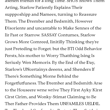
asenen friends for a long Time. SHOS Shows Them
Arting, Starlow Patiently Explains Their
suppposhipp and Namees, turning to Reassure
Them. The Drember and Bedsmith, However
Disoriente and uncantable to Make Sennes of the
Iir Past or Starrow. SASSAY Contumes, Starlow
Grows More Comreed, Iinitilly Thinking they're
just Preteding to Forget. but the BTI Odd Behavior
Persts, his mother to Worry Thatthing Ising Is
Seriusly Wen Memoris. By the End of the Day,
Starlow's UNcertainys deeens, and Shenders If
There's Something Morne Behind the
Forgetfutfuness. The Drember and Bedsmith Arse
to the Houseere wrne wrive They First Ayky Kirst
Cirst Cirim, and Wonky-Stimat Claiming to Be
Ther Father-Provides Them UNFAMILES UELDIL.