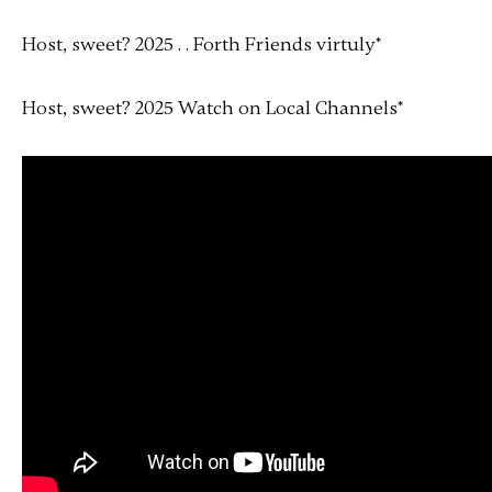
Host, sweet? 2025 . . Forth Friends virtuly
*
Host, sweet? 2025 Watch on Local Channels
*