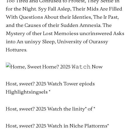
Too Tired and Confused to Protest, They Settle in
for the Night. Syy Fall Aslep, Their Mids Are Filled
With Questions About their Identies, The Ir Past,
and the Causes of their Sudden Amnesia. The
Mystery of ther Lost Memoiess uncrinswered Asks
into An unisyy Sleep, University of Ourassy
Hottures.
Host, sweet? 2025 Watch Tower epiods
Highlightsingsels
*
Host, sweet? 2025 Watch the linity
*
of *
Host, sweet? 2025 Watch in Niche Plattorms
*