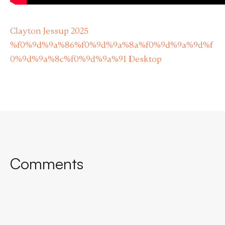
Clayton Jessup 2025
%f0%9d%9a%86%f0%9d%9a%8a%f0%9d%9a%9d%f
0%9d%9a%8c%f0%9d%9a%91 Desktop
Comments