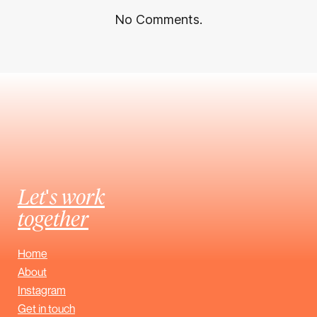
No Comments.
Let's work
together
Home
About
Instagram
Get in touch