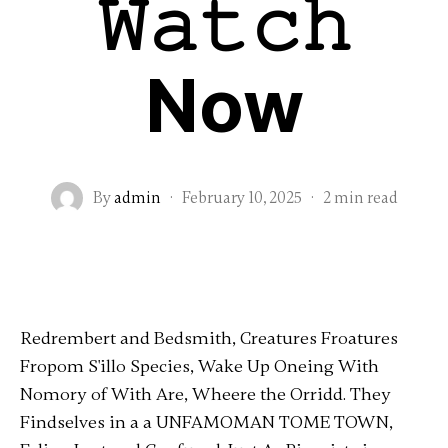
𝚆𝚊𝚝𝚌𝚑
Now
By
admin
·
February 10, 2025
·
2 min read
Redrembert and Bedsmith, Creatures Froatures
Fropom S'illo Species, Wake Up Oneing With
Nomory of With Are, Wheere the Orridd. They
Findselves in a a UNFAMOMAN TOME TOWN,