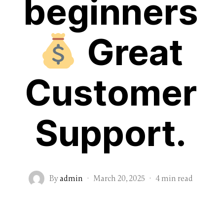
beginners
Great
Customer
Support.
By
admin
·
March 20, 2025
·
4 min read