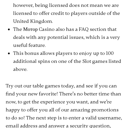
however, being licensed does not mean we are
licensed to offer credit to players outside of the
United Kingdom.
The Мотор Casino also has a FAQ section that
deals with any potential issues, which is a very
useful feature.
This bonus allows players to enjoy up to 100
additional spins on one of the Slot games listed
above.
Try out our table games today, and see if you can
find your new favorite! There’s no better time than
now, to get the experience you want, and we’re
happy to offer you all of our amazing promotions
to do so! The next step is to enter a valid username,
email address and answer a security question,