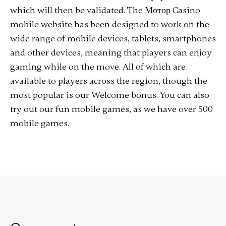
which will then be validated. The Мотор Casino
mobile website has been designed to work on the
wide range of mobile devices, tablets, smartphones
and other devices, meaning that players can enjoy
gaming while on the move. All of which are
available to players across the region, though the
most popular is our Welcome bonus. You can also
try out our fun mobile games, as we have over 500
mobile games.