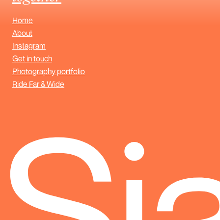
Home
About
Instagram
Get in touch
Photography portfolio
Ride Far & Wide
Sj