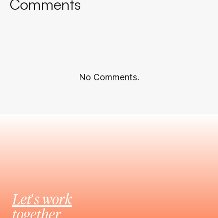
Comments
No Comments.
Let's work
together