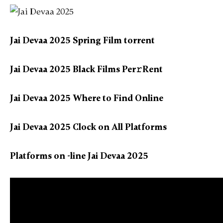
Jai Devaa 2025 Spring Film torrent
Jai Devaa 2025 Black Films Per𝚛Rent
Jai Devaa 2025 Where to Find Online
Jai Devaa 2025 Clock on All Platforms
Platforms on -line Jai Devaa 2025