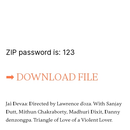
ZIP password is:
123
➡ DOWNLOAD FILE
Jai Devaa: Directed by Lawrence d'oza. With Sanjay
Dutt, Mithun Chakraborty, Madhuri Dixit, Danny
denzongpa. Triangle of Love of a Violent Lover.