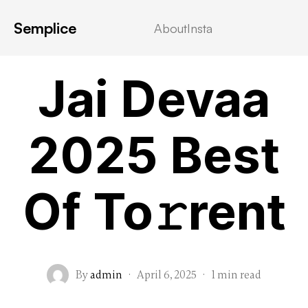
Semplice
About
Insta
MOVIEBLOG
Jai Devaa
2025 Best
Of To𝚛rent
By
admin
·
April 6, 2025
·
1 min read