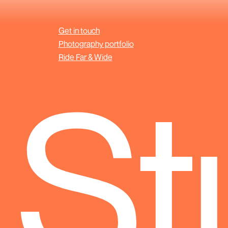
Get in touch
Photography portfolio
Ride Far & Wide
 St