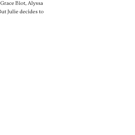
Grace Biot, Alyssa
ut Julie decides to