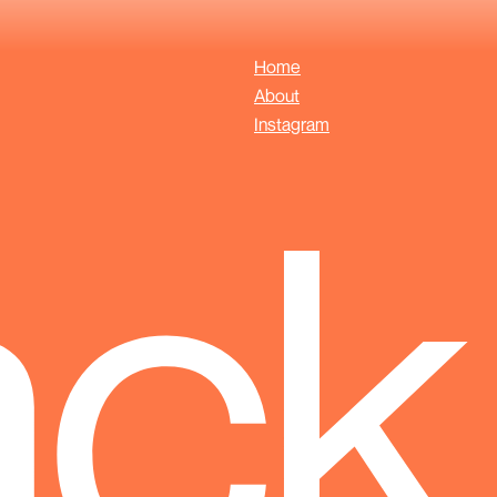
Home
About
Instagram
ack