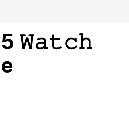
𝚆𝚊𝚝𝚌𝚑
ne