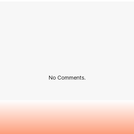
No Comments.