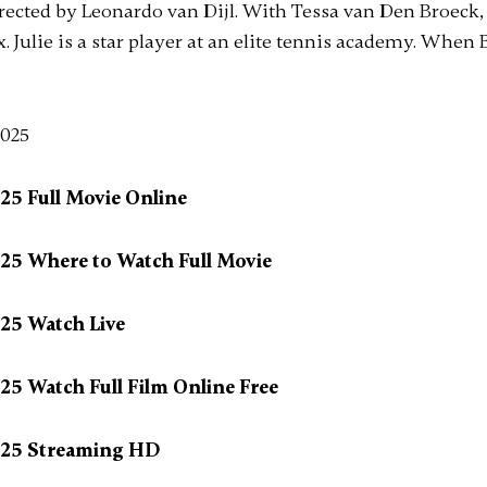
irected by Leonardo van Dijl. With Tessa van Den Broeck, 
. Julie is a star player at an elite tennis academy. When B
025 Full Movie Online
025 Where to Watch Full Movie
025 Watch Live
025 Watch Full Film Online Free
2025 Streaming HD