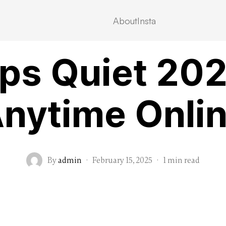
About
Insta
VIDEOSTREAMING
ps Quiet 2025 
nytime Onli
By
admin
·
February 15, 2025
·
1 min read