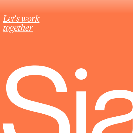
Let's work
together
Sj