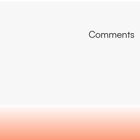
Comments