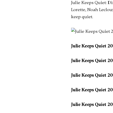
Julie Keeps Quiet: D
Lorette, Noah Lecloux
keep quiet.
Julie Keeps Quiet 2
Julie Keeps Quiet 2
Julie Keeps Quiet 2
Julie Keeps Quiet 2
Julie Keeps Quiet 