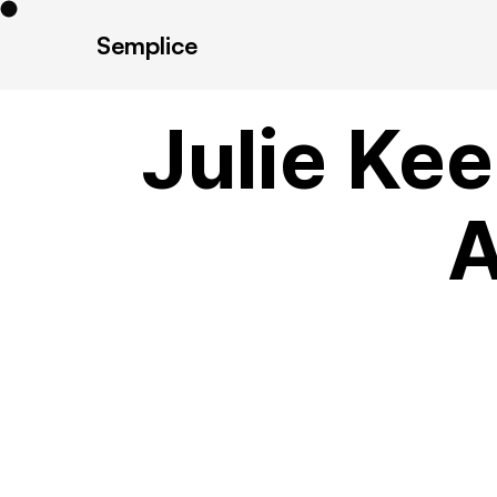
Semplice
Julie Kee
A