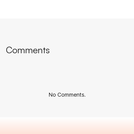
Comments
No Comments.