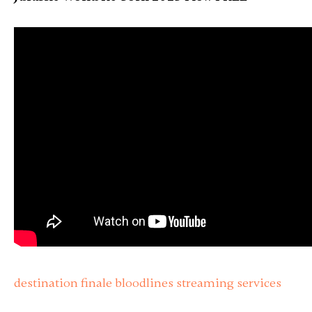
destination finale bloodlines streaming services