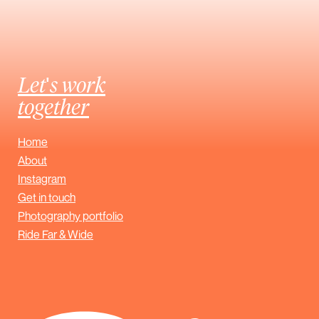
Let's work
together
Home
About
Instagram
Get in touch
Photography portfolio
Ride Far & Wide