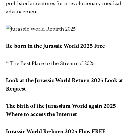
prehistoric creatures for a revolutionary medical
advancement.
Re-born in the Jurassic World 2025 Free
** The Best Place to the Stream of 2025
Look at the Jurassic World Return 2025 Look at
Request
The birth of the Jurassium World again 2025
Where to access the Internet
Jurassic World Re-born 2025 Flow FREE