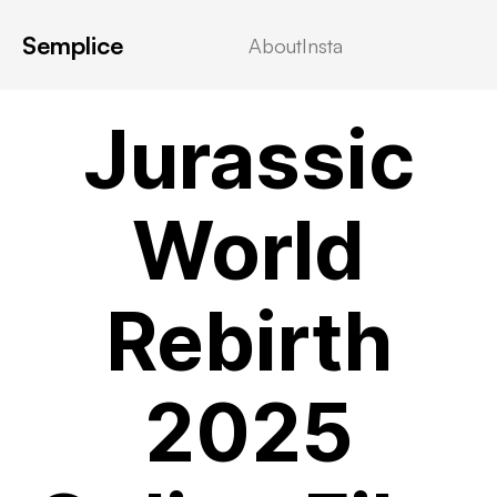
Semplice
About
Insta
VIDEOSTREAMING
Jurassic
World
Rebirth
2025