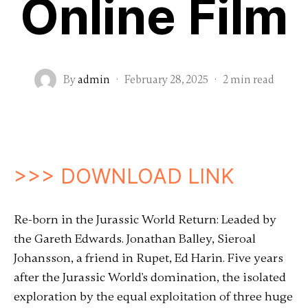
Online Film
By
admin
·
February 28, 2025
·
2 min read
>>> DOWNLOAD LINK
Re-born in the Jurassic World Return: Leaded by
the Gareth Edwards. Jonathan Balley, Sieroal
Johansson, a friend in Rupet, Ed Harin. Five years
after the Jurassic World's domination, the isolated
exploration by the equal exploitation of three huge