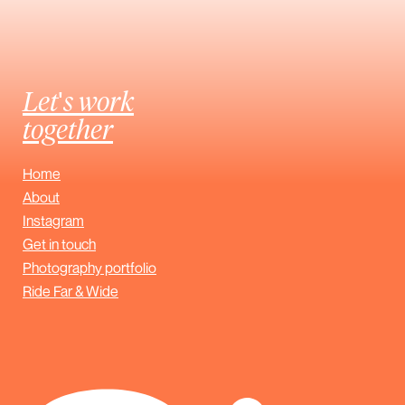
Let's work
together
Home
About
Instagram
Get in touch
Photography portfolio
Ride Far & Wide