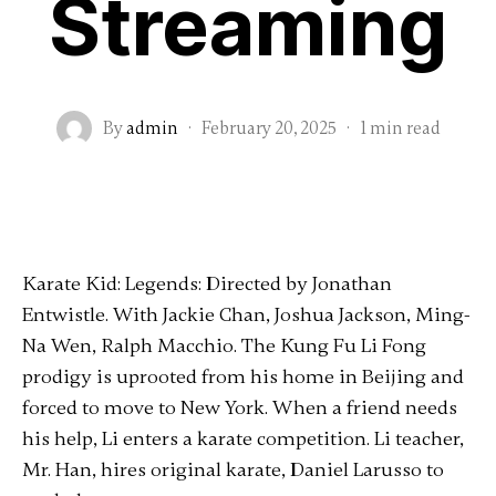
Streaming
By
admin
·
February 20, 2025
·
1 min read
Karate Kid: Legends: Directed by Jonathan
Entwistle. With Jackie Chan, Joshua Jackson, Ming-
Na Wen, Ralph Macchio. The Kung Fu Li Fong
prodigy is uprooted from his home in Beijing and
forced to move to New York. When a friend needs
his help, Li enters a karate competition. Li teacher,
Mr. Han, hires original karate, Daniel Larusso to