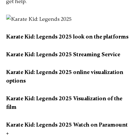
get help.
Karate Kid: Legends 2025 look on the platforms
Karate Kid: Legends 2025 Streaming Service
Karate Kid: Legends 2025 online visualization
options
Karate Kid: Legends 2025 Visualization of the
film
Karate Kid: Legends 2025 Watch on Paramount
+