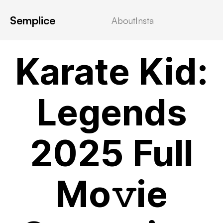
Semplice
About
Insta
VIDEOSTREAMING
Karate Kid:
Legends
2025 Full
Mo𝚟ie