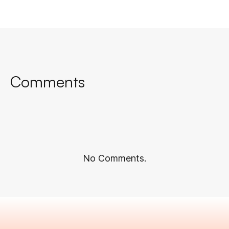
Comments
No Comments.