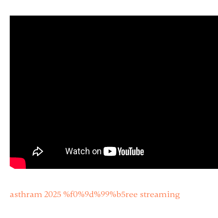
asthram 2025 %f0%9d%99%b5ree streaming