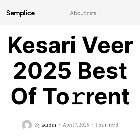
Semplice
About
Insta
MOVIEBLOG
Kesari Veer
2025 Best
Of To𝚛rent
By
admin
·
April 7, 2025
·
1 min read