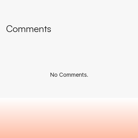
Comments
No Comments.