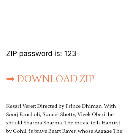
ZIP password is:
123
➡ DOWNLOAD ZIP
Kesari Verer: Directed by Prince Dhiman. With
Soorj Pancholi, Suneel Shetty, Vivek Oberi, he
should Sharma Sharma. The movie tells Hamirji
by Gohil, is brave Beart Raver, whose Aagage The