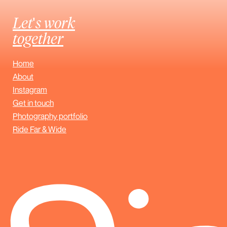
Let's work
together
Home
About
Instagram
Get in touch
Photography portfolio
Ride Far & Wide