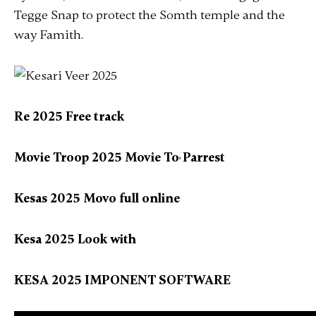
Tegge Snap to protect the Somth temple and the
way Famith.
Re 2025 Free track
Movie Troop 2025 Movie To𝃚 Parrest
Kesas 2025 Movo full online
Kesa 2025 Look with
KESA 2025 IMPONENT SOFTWARE