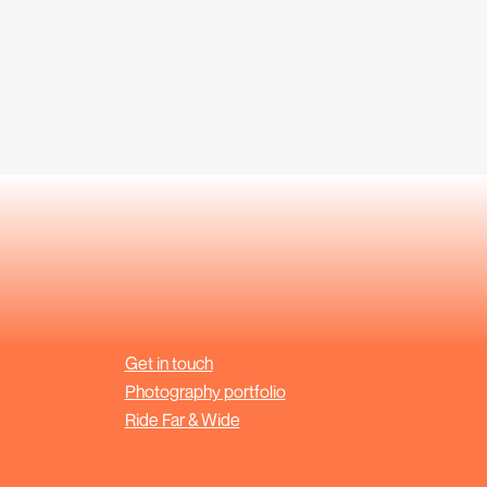
Get in touch
Photography portfolio
Ride Far & Wide