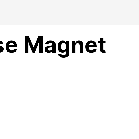
se Magnet