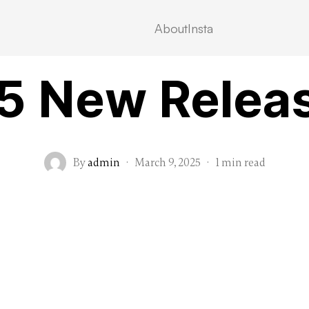
About
Insta
MOVIEBLOG
5 New Relea
By
admin
·
March 9, 2025
·
1 min read