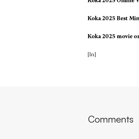
Koka 2025 Online V
Koka 2025 Best Min
Koka 2025 movie o
[In]
Comments