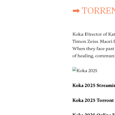
➡ TORREN
Koka: Director of K
Timon Zeiss. Maori E
When they face past
of healing, communit
Koka 2025 Streami
Koka 2025 Torront B