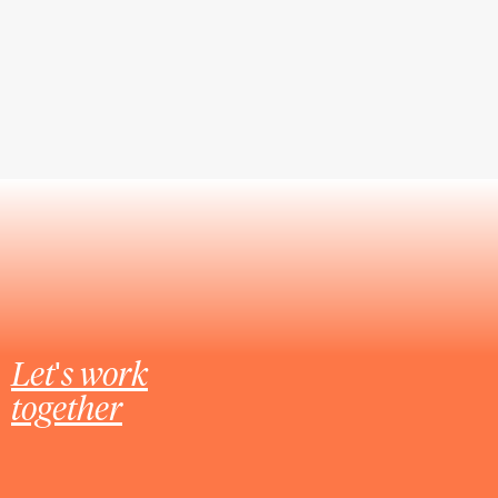
Let's work
together