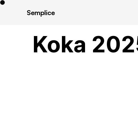
Semplice
Koka 202