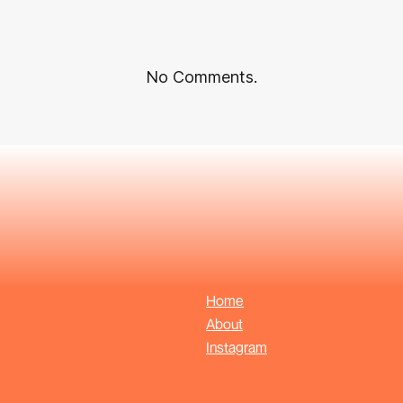
No Comments.
Home
About
Instagram