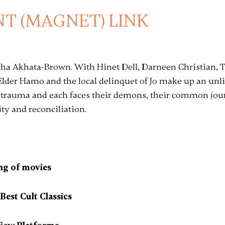
T (MAGNET) LINK
atha Akhata-Brown. With Hinet Dell, Darneen Christian,
lder Hamo and the local delinquet of Jo make up an unlik
 trauma and each faces their demons, their common jo
y and reconciliation.
ng of movies
est Cult Classics