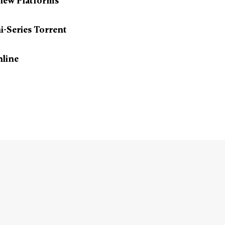
iew Platforms
i-Series Torrent
nline