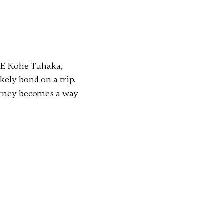
 TE Kohe Tuhaka,
ely bond on a trip.
urney becomes a way