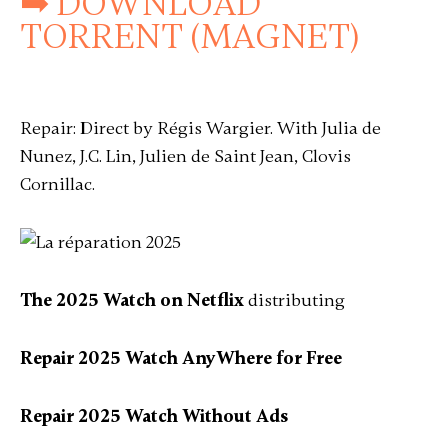
➡ DOWNLOAD
TORRENT (MAGNET)
Repair: Direct by Régis Wargier. With Julia de
Nunez, J.C. Lin, Julien de Saint Jean, Clovis
Cornillac.
The 2025 Watch on Netflix
distributing
Repair 2025 Watch AnyWhere for Free
Repair 2025 Watch Without Ads