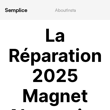
Semplice
About
Insta
MOVIEBLOG
La
Réparation
2025
Magnet