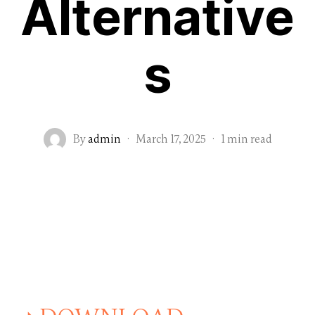
Alternative
s
By
admin
·
March 17, 2025
·
1 min read