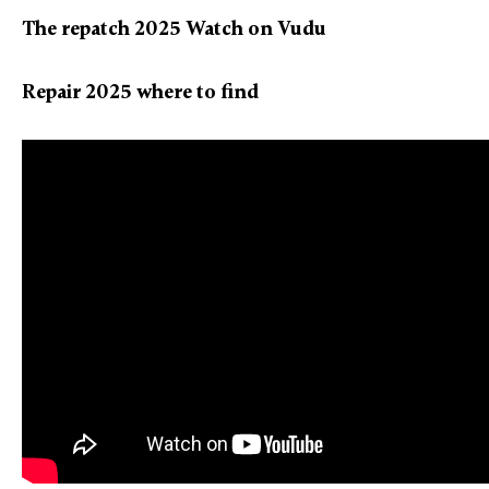
The repatch 2025 Watch on Vudu
Repair 2025 where to find