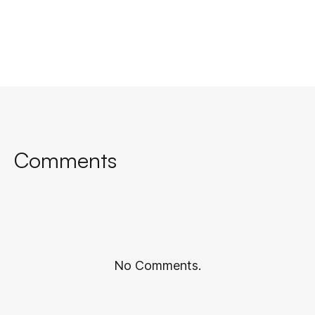
Comments
No Comments.