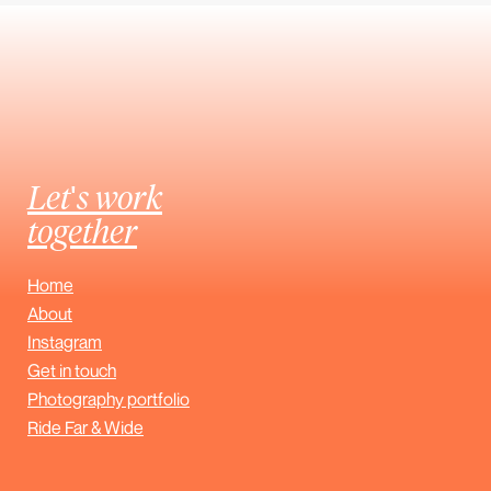
Let's work
together
Home
About
Instagram
Get in touch
Photography portfolio
Ride Far & Wide