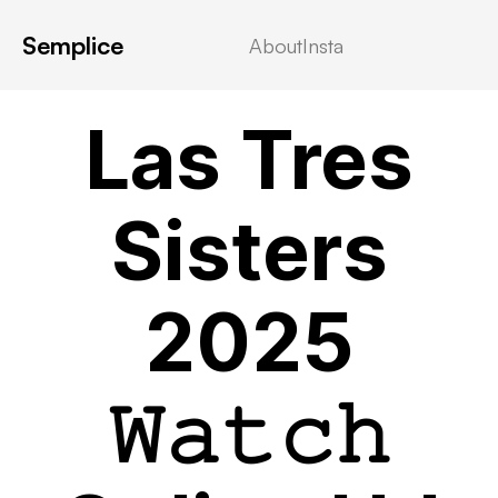
Semplice
About
Insta
VIDEOSTREAMING
Las Tres
Sisters
2025
𝚆𝚊𝚝𝚌𝚑