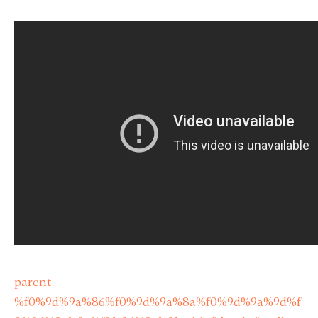
parent
%f0%9d%9a%86%f0%9d%9a%8a%f0%9d%9a%9d%f