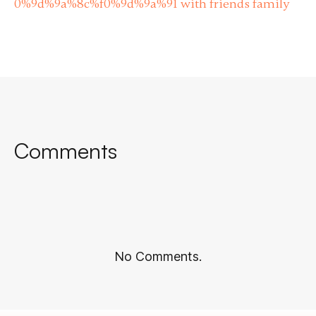
0%9d%9a%8c%f0%9d%9a%91 with friends family
Comments
No Comments.