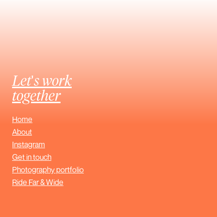
Let's work
together
Home
About
Instagram
Get in touch
Photography portfolio
Ride Far & Wide