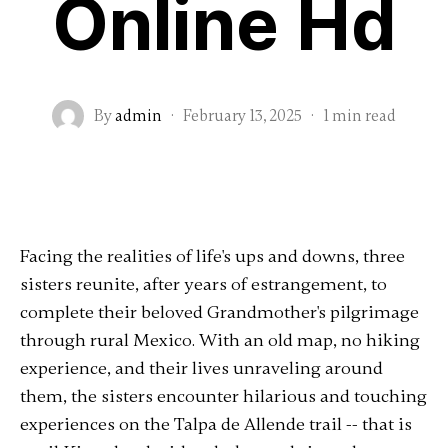
Online Hd
By
admin
·
February 13, 2025
·
1 min read
Facing the realities of life's ups and downs, three
sisters reunite, after years of estrangement, to
complete their beloved Grandmother's pilgrimage
through rural Mexico. With an old map, no hiking
experience, and their lives unraveling around
them, the sisters encounter hilarious and touching
experiences on the Talpa de Allende trail -- that is