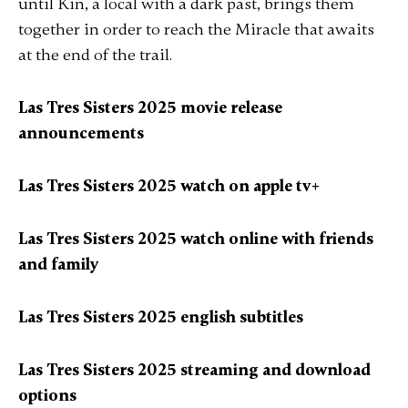
until Kin, a local with a dark past, brings them
together in order to reach the Miracle that awaits
at the end of the trail.
Las Tres Sisters 2025 movie release
announcements
Las Tres Sisters 2025 watch on apple tv+
Las Tres Sisters 2025 watch online with friends
and family
Las Tres Sisters 2025 english subtitles
Las Tres Sisters 2025 streaming and download
options