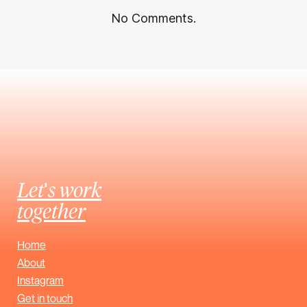
No Comments.
Let's work
together
Home
About
Instagram
Get in touch