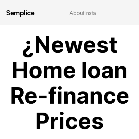
Semplice
About
Insta
! Без рубрики
¿Newest
Home loan
Re-finance
Prices