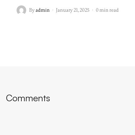
By
admin
·
January 21, 2025
·
0 min read
Comments