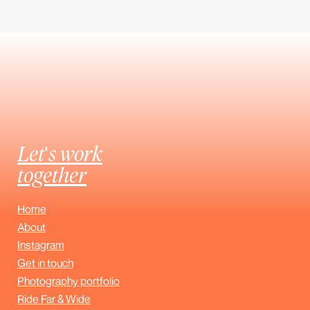
Let's work
together
Home
About
Instagram
Get in touch
Photography portfolio
Ride Far & Wide