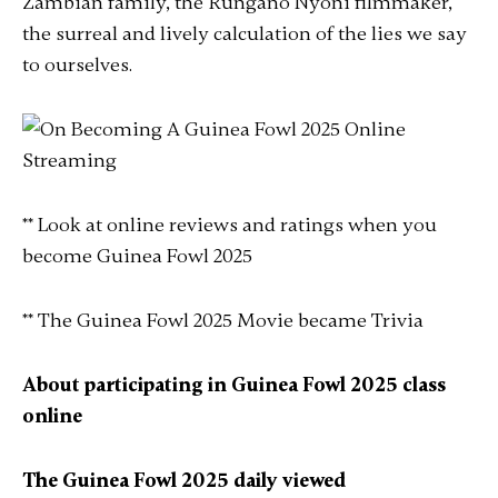
Zambian family, the Rungano Nyoni filmmaker,
the surreal and lively calculation of the lies we say
to ourselves.
** Look at online reviews and ratings when you
become Guinea Fowl 2025
** The Guinea Fowl 2025 Movie became Trivia
About participating in Guinea Fowl 2025 class
online
The Guinea Fowl 2025 daily viewed