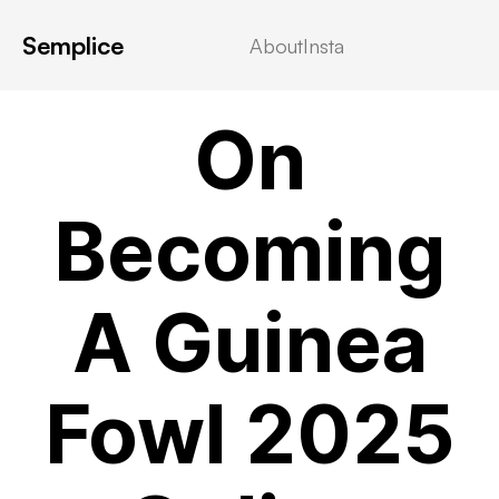
Semplice
About
Insta
VIDEOSTREAMING
On
Becoming
A Guinea
Fowl 2025