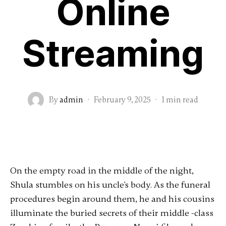
Online
Streaming
By
admin
·
February 9, 2025
·
1 min read
On the empty road in the middle of the night,
Shula stumbles on his uncle's body. As the funeral
procedures begin around them, he and his cousins
​​illuminate the buried secrets of their middle -class