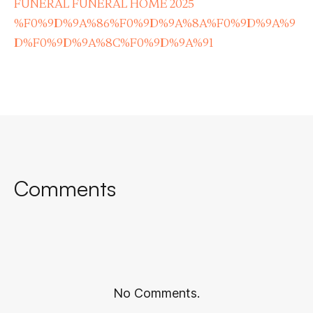
FUNERAL FUNERAL HOME 2025
%F0%9D%9A%86%F0%9D%9A%8A%F0%9D%9A%9
D%F0%9D%9A%8C%F0%9D%9A%91
Comments
No Comments.