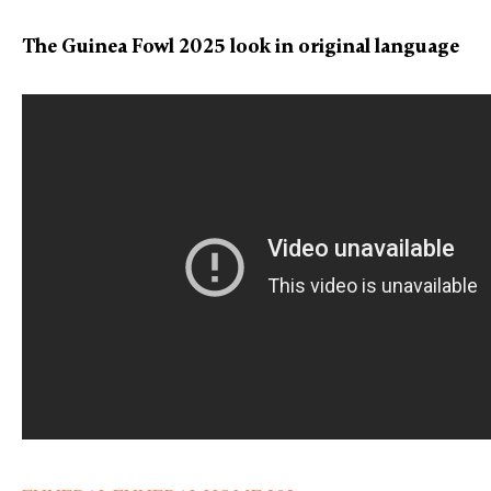
The Guinea Fowl 2025 look in original language