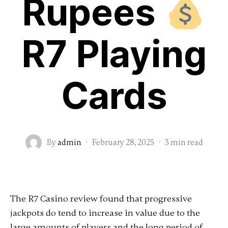
Rupees
R7 Playing
Cards
By
admin
·
February 28, 2025
·
3 min read
The R7 Casino review found that progressive
jackpots do tend to increase in value due to the
large amounts of players and the long period of