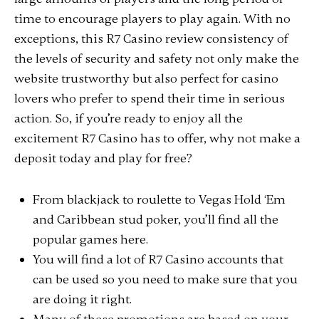
time to encourage players to play again. With no
exceptions, this R7 Casino review consistency of
the levels of security and safety not only make the
website trustworthy but also perfect for casino
lovers who prefer to spend their time in serious
action. So, if you’re ready to enjoy all the
excitement R7 Casino has to offer, why not make a
deposit today and play for free?
From blackjack to roulette to Vegas Hold ‘Em
and Caribbean stud poker, you’ll find all the
popular games here.
You will find a lot of R7 Casino accounts that
can be used so you need to make sure that you
are doing it right.