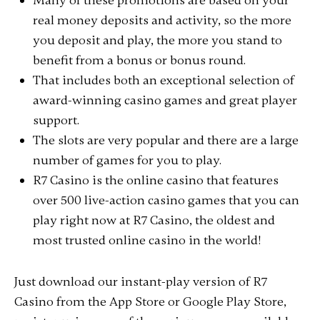
Many of these promotions are based on your
real money deposits and activity, so the more
you deposit and play, the more you stand to
benefit from a bonus or bonus round.
That includes both an exceptional selection of
award-winning casino games and great player
support.
The slots are very popular and there are a large
number of games for you to play.
R7 Casino is the online casino that features
over 500 live-action casino games that you can
play right now at R7 Casino, the oldest and
most trusted online casino in the world!
Just download our instant-play version of R7
Casino from the App Store or Google Play Store,