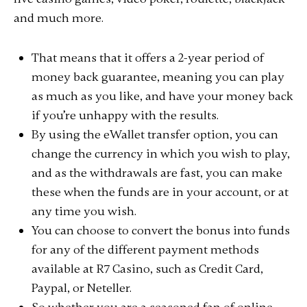
and much more.
That means that it offers a 2-year period of
money back guarantee, meaning you can play
as much as you like, and have your money back
if you’re unhappy with the results.
By using the eWallet transfer option, you can
change the currency in which you wish to play,
and as the withdrawals are fast, you can make
these when the funds are in your account, or at
any time you wish.
You can choose to convert the bonus into funds
for any of the different payment methods
available at R7 Casino, such as Credit Card,
Paypal, or Neteller.