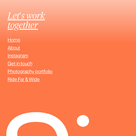
Let's work
together
Home
About
Instagram
Get in touch
Photography portfolio
Ride Far & Wide