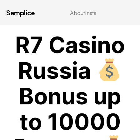
Semplice
About
Insta
News
R7 Casino
Russia
Bonus up
to 10000