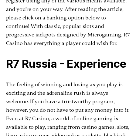
register using any of the various means available,
and you’re on your way. After reading the article,
please click on a banking option below to
continue! With classic, popular slots and
progressive jackpots designed by Microgaming, R7
Casino has everything a player could wish for.
R7 Russia - Experience
The feeling of winning and losing as you play is
exciting and the adrenaline rush is always
welcome. If you have a trustworthy program,
however, you do not have to put any money into it.
Even at R7 Casino, a world of online gaming is
available to play, ranging from casino games, slots,
live casino games, video poker, roulette, blackjack