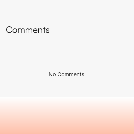
Comments
No Comments.