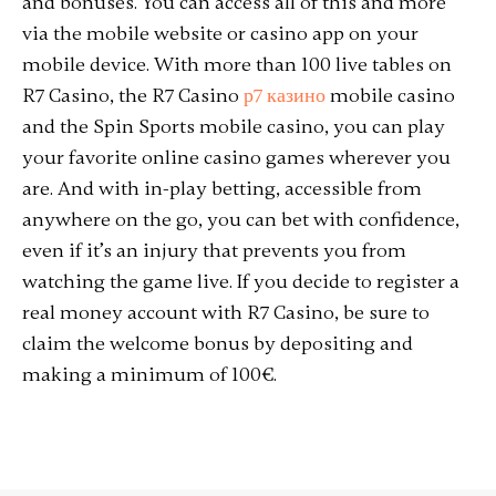
and bonuses. You can access all of this and more
via the mobile website or casino app on your
mobile device. With more than 100 live tables on
R7 Casino, the R7 Casino
р7 казино
mobile casino
and the Spin Sports mobile casino, you can play
your favorite online casino games wherever you
are. And with in-play betting, accessible from
anywhere on the go, you can bet with confidence,
even if it’s an injury that prevents you from
watching the game live. If you decide to register a
real money account with R7 Casino, be sure to
claim the welcome bonus by depositing and
making a minimum of 100€.