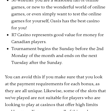
So whether you are a seasoned fan of online
games, or new to the wonderful world of online
games, or even simply want to test the online
games for yourself, Oasis has the best casino
for you!
R7 Casino represents good value for money for
Canadian players.
Tournament begins the Sunday before the 2nd
Monday of the month and ends on the next
Tuesday after the Sunday.
You can avoid this if you make sure that you look
at the payment requirements for each bonus, as
they are all unique. Likewise, some of the slots that
we've played are not suitable for players who are
looking to play at casinos that offer high limits