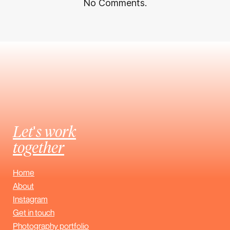
No Comments.
Let's work
together
Home
About
Instagram
Get in touch
Photography portfolio