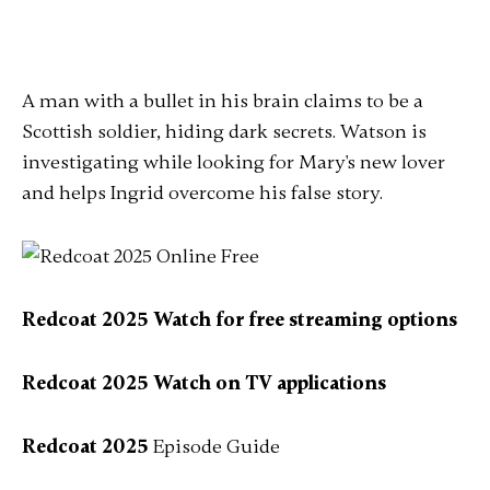
A man with a bullet in his brain claims to be a
Scottish soldier, hiding dark secrets. Watson is
investigating while looking for Mary's new lover
and helps Ingrid overcome his false story.
Redcoat 2025 Watch for free streaming options
Redcoat 2025 Watch on TV applications
Redcoat 2025
Episode Guide