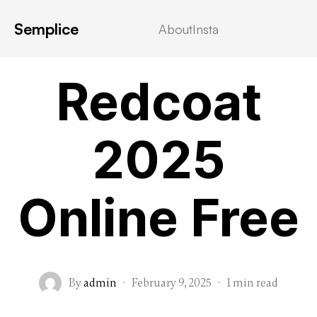
Semplice
About
Insta
VIDEOSTREAMING
Redcoat
2025
Online Free
By
admin
·
February 9, 2025
·
1 min read