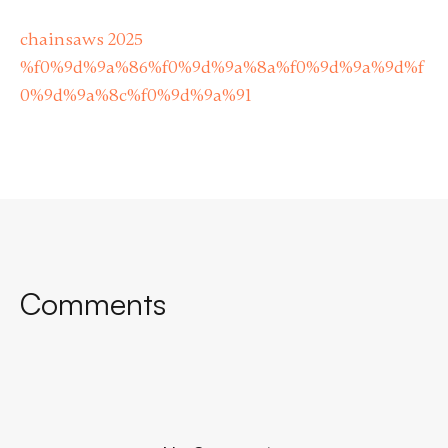
chainsaws 2025
%f0%9d%9a%86%f0%9d%9a%8a%f0%9d%9a%9d%f
0%9d%9a%8c%f0%9d%9a%91
Comments