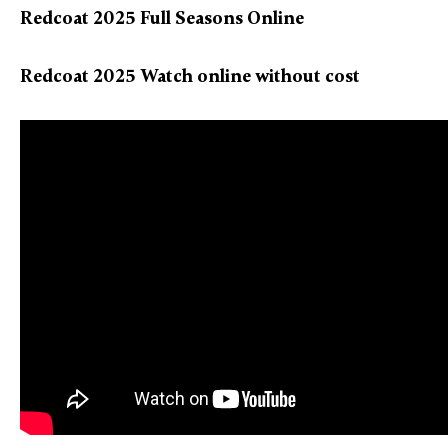
Redcoat 2025 Full Seasons Online
Redcoat 2025 Watch online without cost