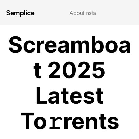
Semplice
About
Insta
MOVIEBLOG
Screamboa
t 2025
Latest
To𝚛rents