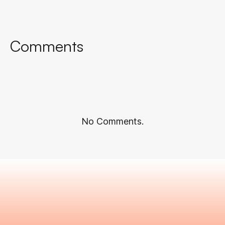
Comments
No Comments.