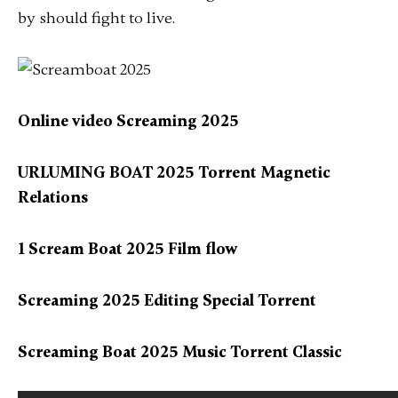
by should fight to live.
Online video Screaming 2025
URLUMING BOAT 2025 Torrent Magnetic
Relations
1 Scream Boat 2025 Film flow
Screaming 2025 Editing Special Torrent
Screaming Boat 2025 Music Torrent Classic