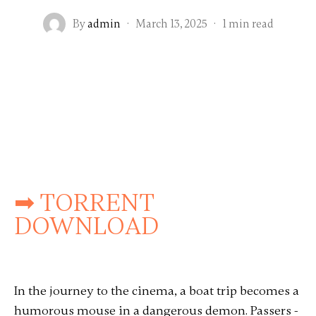
By
admin
·
March 13, 2025
·
1 min read
➡ TORRENT
DOWNLOAD
In the journey to the cinema, a boat trip becomes a
humorous mouse in a dangerous demon. Passers -