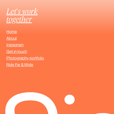
Let's work
together
Home
About
Instagram
Get in touch
Photography portfolio
Ride Far & Wide