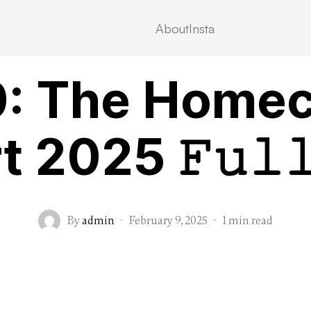
About
Insta
VIDEOSTREAMING
: The Home
 2025 𝙵𝚞𝚕
By
admin
·
February 9, 2025
·
1 min read