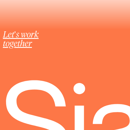
Let's work
together
Sj