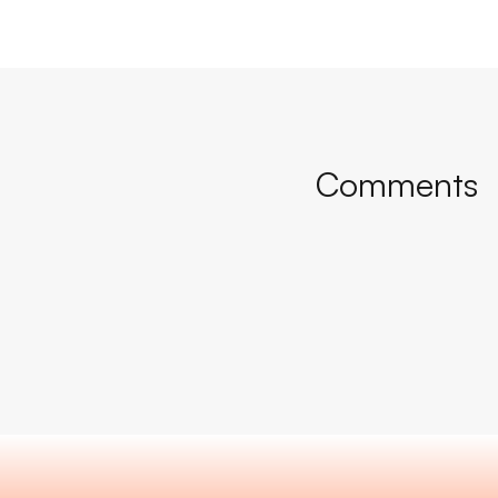
Comments