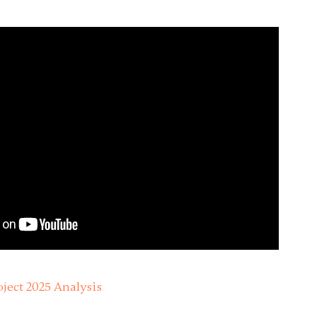
ject 2025 Analysis