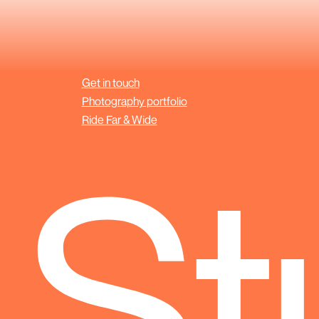
Get in touch
Photography portfolio
Ride Far & Wide
 St