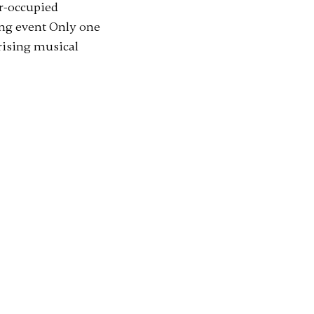
ar-occupied
ng event Only one
prising musical