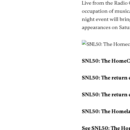
Live from the Radio C
occupation of music
night event will bri
appearances on Satu
SNL50: The HomeCom
SNL50: The return
SNL50: The return 
SNL50: The Homelan
See SNL50: The Ho