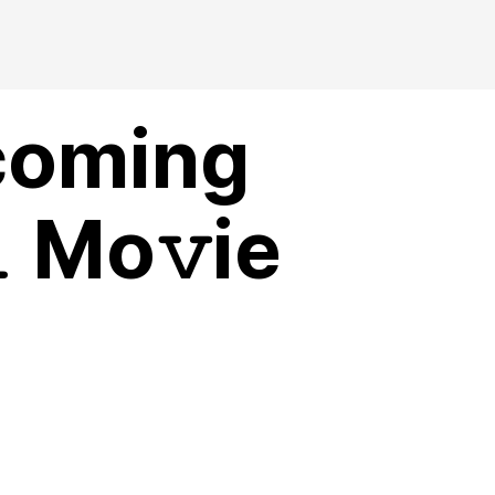
coming
 Mo𝚟ie