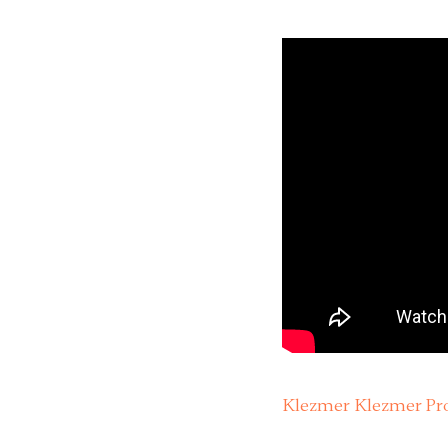
Klezmer Klezmer Pro