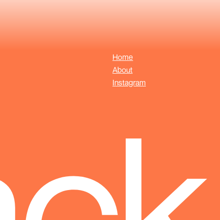
Home
About
Instagram
ack