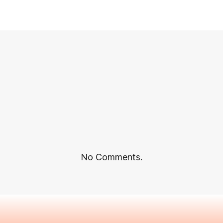
No Comments.