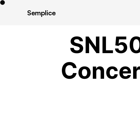
Semplice
SNL50
Concert