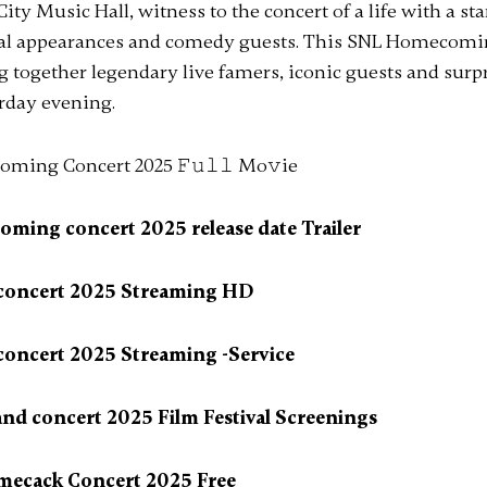
ity Music Hall, witness to the concert of a life with a st
al appearances and comedy guests. This SNL Homecomi
ng together legendary live famers, iconic guests and sur
rday evening.
ing concert 2025 release date Trailer
 concert 2025 Streaming HD
concert 2025 Streaming -Service
d concert 2025 Film Festival Screenings
mecack Concert 2025 Free