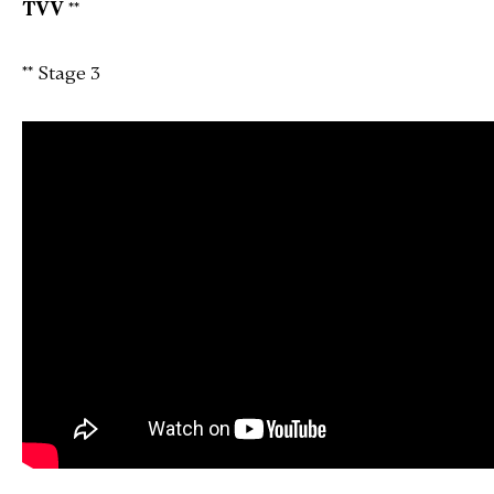
TVV
**
** Stage 3