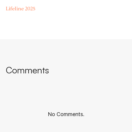
Lifeline 2025
Comments
No Comments.