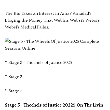
The Ris Takes an Interest in Amas' Amadad's
Bloging the Money That Webhis Websi's Websi's
Websi's Medical Falles.
** Stage 3 - Thechels of Justice 2025
** Stage 3
** Stage 3
Stage 3 - Thechels of Justice 20225 On The Livin