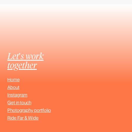
Let's work
together
Home
About
Instagram
Get in touch
Photography portfolio
Ride Far & Wide