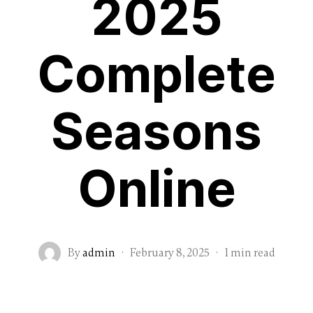
2025
Complete
Seasons
Online
By
admin
·
February 8, 2025
·
1 min read