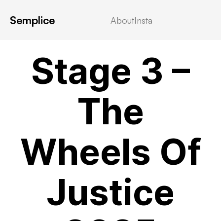
Semplice
About
Insta
VIDEOSTREAMING
Stage 3 –
The
Wheels Of
Justice