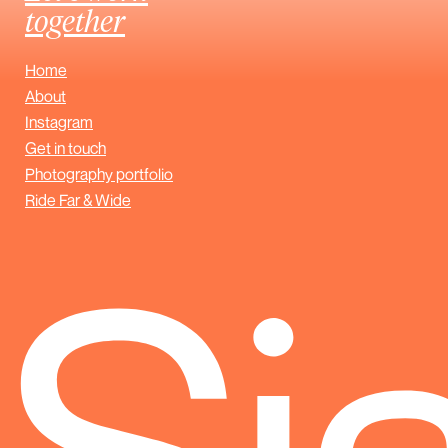
together
Home
About
Instagram
Get in touch
Photography portfolio
Ride Far & Wide