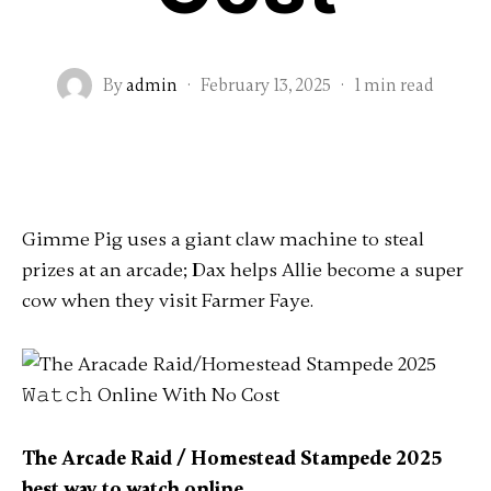
By
admin
·
February 13, 2025
·
1 min read
Gimme Pig uses a giant claw machine to steal
prizes at an arcade; Dax helps Allie become a super
cow when they visit Farmer Faye.
The Arcade Raid / Homestead Stampede 2025
best way to watch online