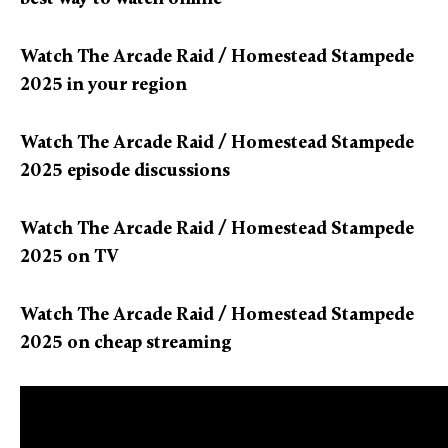
Watch The Arcade Raid / Homestead Stampede
2025 in your region
Watch The Arcade Raid / Homestead Stampede
2025 episode discussions
Watch The Arcade Raid / Homestead Stampede
2025 on TV
Watch The Arcade Raid / Homestead Stampede
2025 on cheap streaming