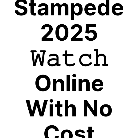
Stampede
2025
𝚆𝚊𝚝𝚌𝚑
Online
With No
Cost