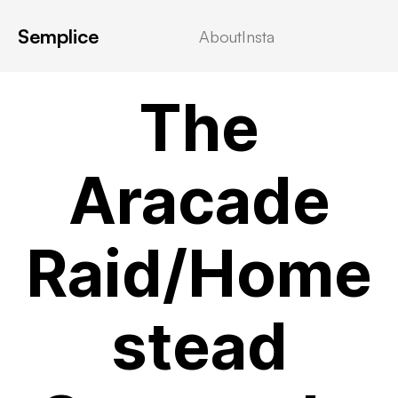
Semplice
About
Insta
VIDEOSTREAMING
The
Aracade
Raid/Home
stead