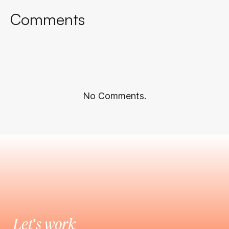
Comments
No Comments.
Let's work