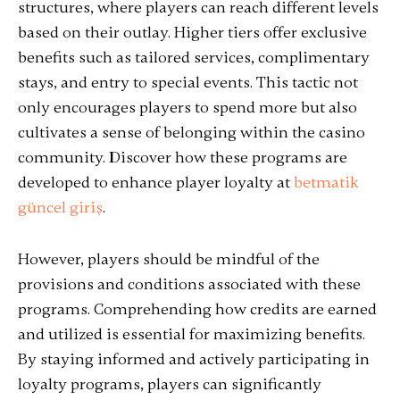
structures, where players can reach different levels
based on their outlay. Higher tiers offer exclusive
benefits such as tailored services, complimentary
stays, and entry to special events. This tactic not
only encourages players to spend more but also
cultivates a sense of belonging within the casino
community. Discover how these programs are
developed to enhance player loyalty at
betmatik
güncel giriş
.
However, players should be mindful of the
provisions and conditions associated with these
programs. Comprehending how credits are earned
and utilized is essential for maximizing benefits.
By staying informed and actively participating in
loyalty programs, players can significantly