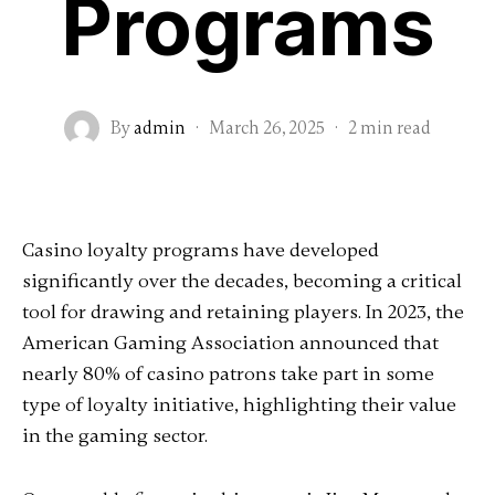
Programs
By
admin
·
March 26, 2025
·
2 min read
Casino loyalty programs have developed
significantly over the decades, becoming a critical
tool for drawing and retaining players. In 2023, the
American Gaming Association announced that
nearly 80% of casino patrons take part in some
type of loyalty initiative, highlighting their value
in the gaming sector.