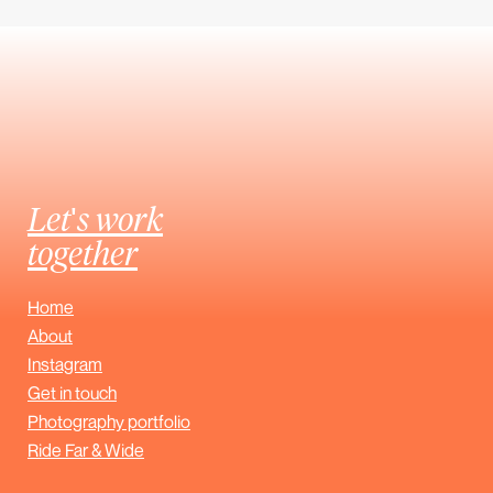
Let's work
together
Home
About
Instagram
Get in touch
Photography portfolio
Ride Far & Wide