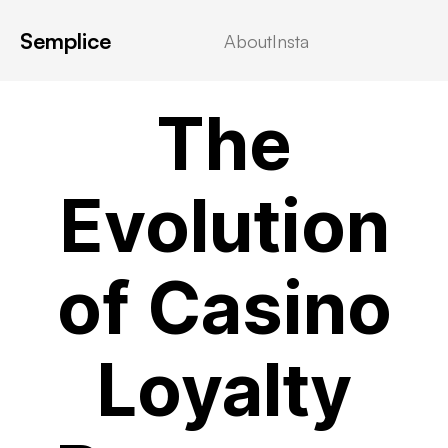
Semplice
About
Insta
News
The
Evolution
of Casino
Loyalty