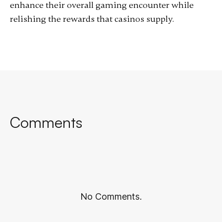
enhance their overall gaming encounter while
relishing the rewards that casinos supply.
Comments
No Comments.