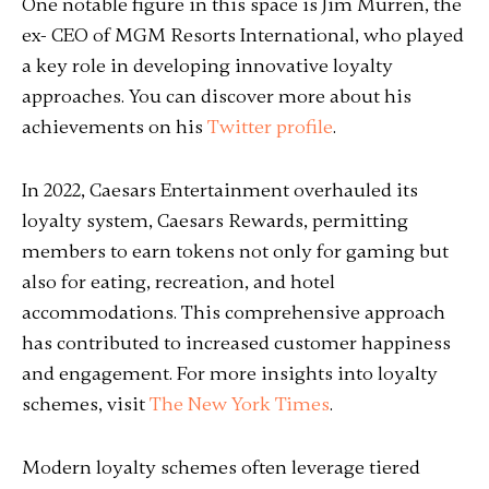
One notable figure in this space is Jim Murren, the
ex- CEO of MGM Resorts International, who played
a key role in developing innovative loyalty
approaches. You can discover more about his
achievements on his
Twitter profile
.
In 2022, Caesars Entertainment overhauled its
loyalty system, Caesars Rewards, permitting
members to earn tokens not only for gaming but
also for eating, recreation, and hotel
accommodations. This comprehensive approach
has contributed to increased customer happiness
and engagement. For more insights into loyalty
schemes, visit
The New York Times
.
Modern loyalty schemes often leverage tiered