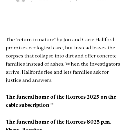
The "return to nature" by Jon and Carie Hallford
promises ecological care, but instead leaves the
corpses that collapse into dirt and offer concrete
families instead of ashes. When the investigators
arrive, Hallfords flee and lets families ask for
justice and answers.
The funeral home of the Horrors 2025 on the
cable subscription
**
The funeral home of the Horrors 8025 p.m.