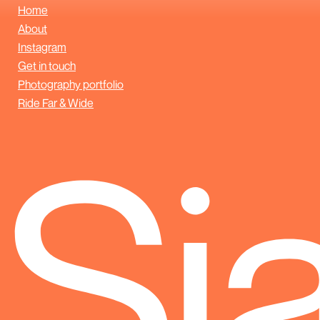
Home
About
Instagram
Get in touch
Photography portfolio
Ride Far & Wide
Sj