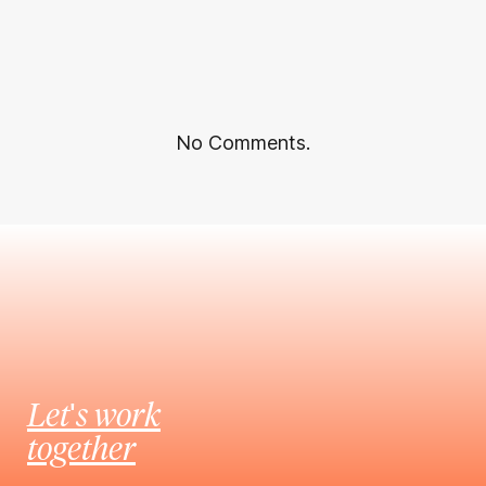
No Comments.
Let's work
together