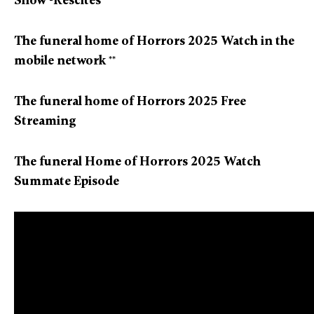
Show -Rescites
The funeral home of Horrors 2025 Watch in the
mobile network
**
The funeral home of Horrors 2025 Free
Streaming
The funeral Home of Horrors 2025 Watch
Summate Episode