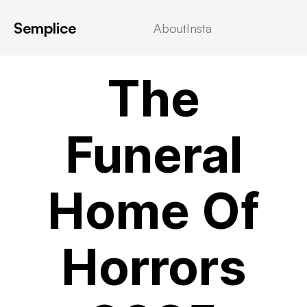
Semplice
About
Insta
VIDEOSTREAMING
The
Funeral
Home Of
Horrors