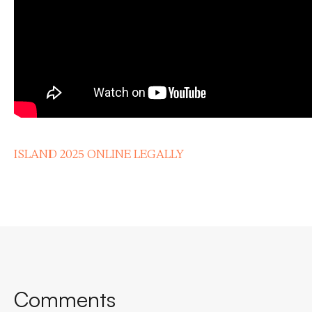
ISLAND 2025 ONLINE LEGALLY
Comments