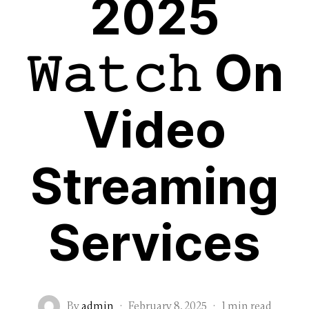
2025
𝚆𝚊𝚝𝚌𝚑 On
Video
Streaming
Services
By
admin
·
February 8, 2025
·
1 min read