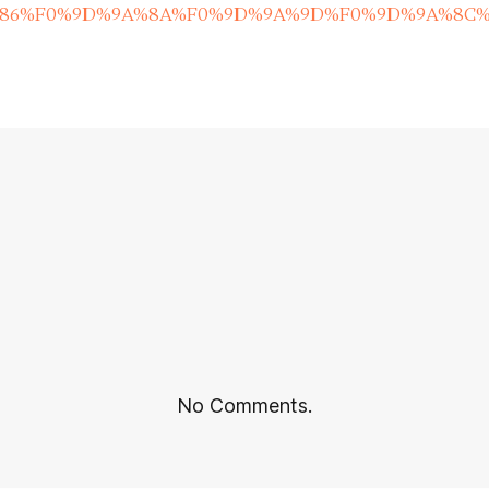
%86%F0%9D%9A%8A%F0%9D%9A%9D%F0%9D%9A%8C%
No Comments.