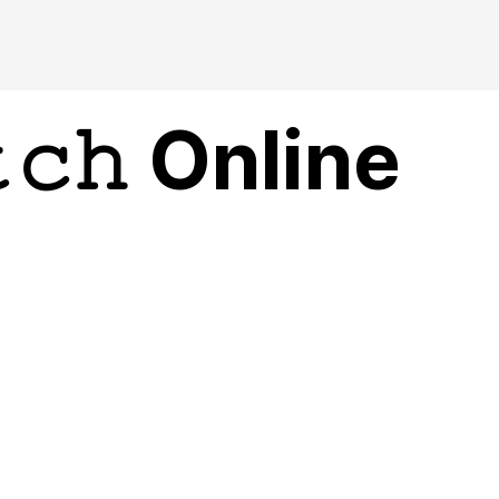
𝚌𝚑 Online