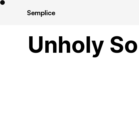
Semplice
Unholy Son