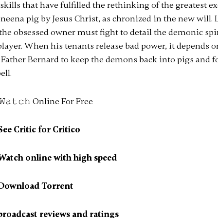
kills that have fulfilled the rethinking of the greatest ex
eneena pig by Jesus Christ, as chronized in the new will.
 the obsessed owner must fight to detail the demonic spir
player. When his tenants release bad power, it depends 
of Father Bernard to keep the demons back into pigs and fo
ell.
e Critic for Critico
atch online with high speed
Download Torrent
roadcast reviews and ratings