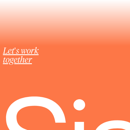
Let's work
together