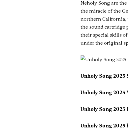
Neholy Song are the s
the miracle of the G
northern California,
the sound cartridge 
their special skills 
under the original sp
Unholy Song 2025 Se
Unholy Song 2025 W
Unholy Song 2025 
Unholy Song 2025 b