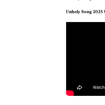
Unholy Song 2025 S