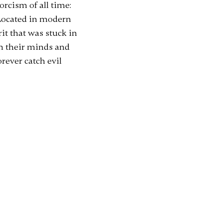
orcism of all time:
 Located in modern
it that was stuck in
on their minds and
rever catch evil