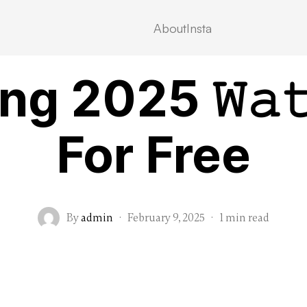
About
Insta
VIDEOSTREAMING
g 2025 𝚆𝚊𝚝
For Free
By
admin
·
February 9, 2025
·
1 min read