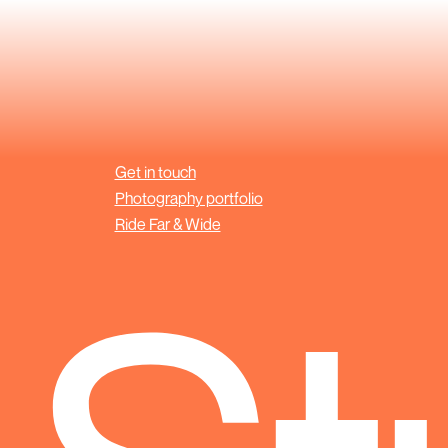
Get in touch
Photography portfolio
Ride Far & Wide