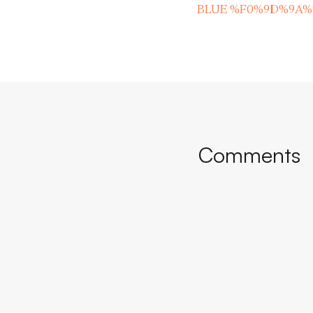
BLUE %F0%9D%9A
Comments