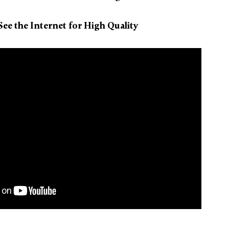
ee the Internet for High Quality