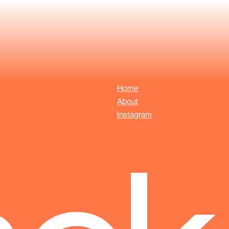
Home
About
Instagram