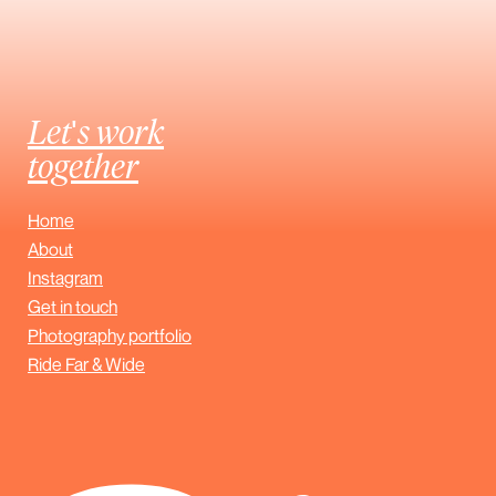
Let's work
together
Home
About
Instagram
Get in touch
Photography portfolio
Ride Far & Wide