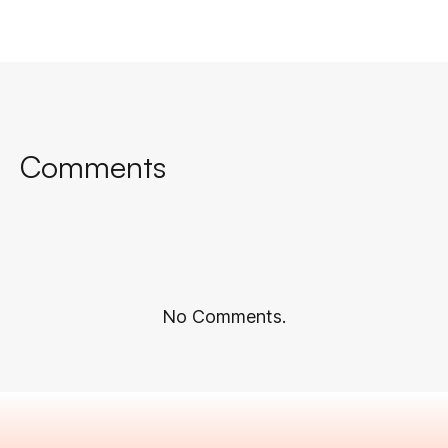
Comments
No Comments.