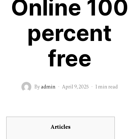
Online 100
percent
free
By
admin
·
April 9, 2025
·
1 min read
Articles