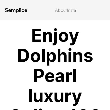
Semplice
About
Insta
Uncategorized
Enjoy
Dolphins
Pearl
luxury