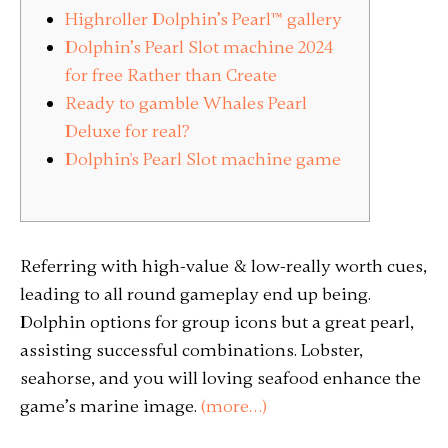
Highroller Dolphin’s Pearl™ gallery
Dolphin’s Pearl Slot machine 2024
for free Rather than Create
Ready to gamble Whales Pearl
Deluxe for real?
Dolphin's Pearl Slot machine game
Referring with high-value & low-really worth cues,
leading to all round gameplay end up being.
Dolphin options for group icons but a great pearl,
assisting successful combinations. Lobster,
seahorse, and you will loving seafood enhance the
game’s marine image.
(more…)